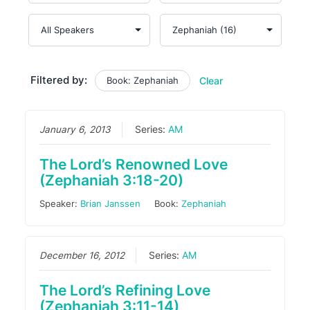
Filtered by:
Book: Zephaniah
Clear
January 6, 2013
Series:
AM
The Lord’s Renowned Love
(Zephaniah 3:18-20)
Speaker:
Brian Janssen
Book:
Zephaniah
December 16, 2012
Series:
AM
The Lord’s Refining Love
(Zephaniah 3:11-14)