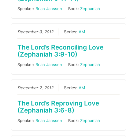
Speaker:
Brian Janssen
Book:
Zephaniah
December 9, 2012
Series:
AM
The Lord’s Reconciling Love
(Zephaniah 3:9-10)
Speaker:
Brian Janssen
Book:
Zephaniah
December 2, 2012
Series:
AM
The Lord’s Reproving Love
(Zephaniah 3:6-8)
Speaker:
Brian Janssen
Book:
Zephaniah