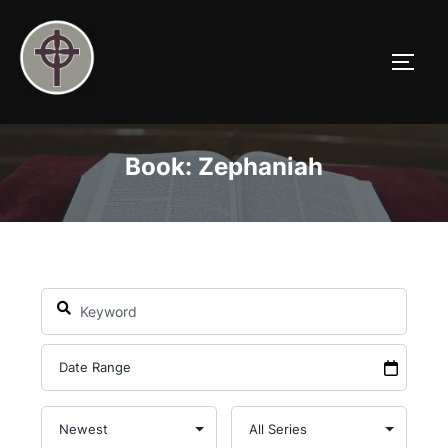
Skip
to
TOGG
content
Book: Zephaniah