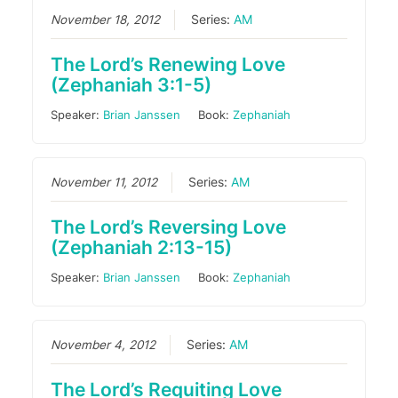
November 18, 2012
Series:
AM
The Lord’s Renewing Love
(Zephaniah 3:1-5)
Speaker:
Brian Janssen
Book:
Zephaniah
November 11, 2012
Series:
AM
The Lord’s Reversing Love
(Zephaniah 2:13-15)
Speaker:
Brian Janssen
Book:
Zephaniah
November 4, 2012
Series:
AM
The Lord’s Requiting Love