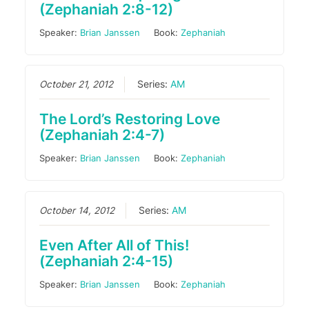
(Zephaniah 2:8-12)
Speaker:
Brian Janssen
Book:
Zephaniah
October 21, 2012
Series:
AM
The Lord’s Restoring Love
(Zephaniah 2:4-7)
Speaker:
Brian Janssen
Book:
Zephaniah
October 14, 2012
Series:
AM
Even After All of This!
(Zephaniah 2:4-15)
Speaker:
Brian Janssen
Book:
Zephaniah