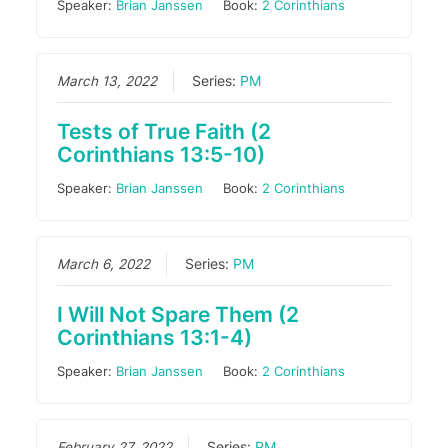
Speaker:
Brian Janssen
Book:
2 Corinthians
March 13, 2022
Series:
PM
Tests of True Faith (2
Corinthians 13:5-10)
Speaker:
Brian Janssen
Book:
2 Corinthians
March 6, 2022
Series:
PM
I Will Not Spare Them (2
Corinthians 13:1-4)
Speaker:
Brian Janssen
Book:
2 Corinthians
February 27, 2022
Series:
PM