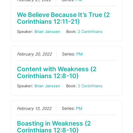
We Believe Because It’s True (2
Corinthians 12:11-21)
Speaker:
Brian Janssen
Book:
2 Corinthians
February 20, 2022
Series:
PM
Content with Weakness (2
Corinthians 12:8-10)
Speaker:
Brian Janssen
Book:
2 Corinthians
February 13, 2022
Series:
PM
Boasting in Weakness (2
Corinthians 12:8-10)