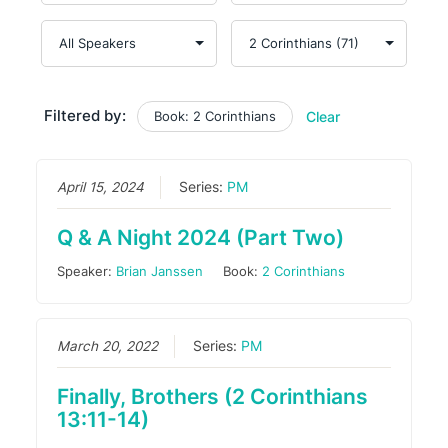
Filtered by:
Book: 2 Corinthians
Clear
April 15, 2024
Series:
PM
Q & A Night 2024 (Part Two)
Speaker:
Brian Janssen
Book:
2 Corinthians
March 20, 2022
Series:
PM
Finally, Brothers (2 Corinthians
13:11-14)