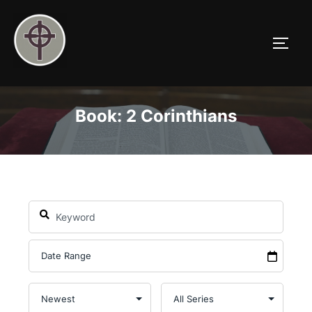
Skip
to
TOGG
content
Book: 2 Corinthians