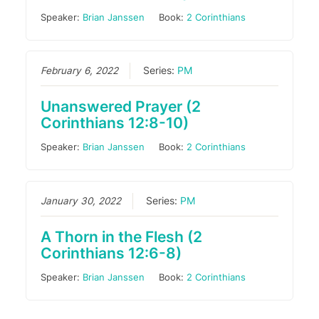
Speaker:
Brian Janssen
Book:
2 Corinthians
February 6, 2022
Series:
PM
Unanswered Prayer (2
Corinthians 12:8-10)
Speaker:
Brian Janssen
Book:
2 Corinthians
January 30, 2022
Series:
PM
A Thorn in the Flesh (2
Corinthians 12:6-8)
Speaker:
Brian Janssen
Book:
2 Corinthians