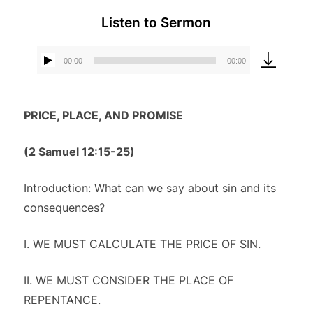
Listen to Sermon
00:00
00:00
Audio
Player
PRICE, PLACE, AND PROMISE
(
2 Samuel 12:15-25)
Introduction: What can we say about sin and its
consequences?
I. WE MUST CALCULATE THE PRICE OF SIN.
II. WE MUST CONSIDER THE PLACE OF
REPENTANCE.