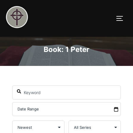
Skip
to
TOGG
content
Book: 1 Peter