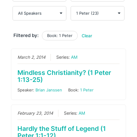
Filtered by:
Book: 1 Peter
Clear
March 2, 2014
Series:
AM
Mindless Christianity? (1 Peter
1:13-25)
Speaker:
Brian Janssen
Book:
1 Peter
February 23, 2014
Series:
AM
Hardly the Stuff of Legend (1
Peter 1:1-12)