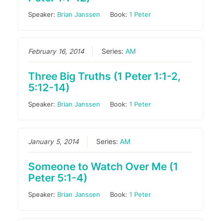
Speaker:
Brian Janssen
Book:
1 Peter
February 16, 2014
Series:
AM
Three Big Truths (1 Peter 1:1-2,
5:12-14)
Speaker:
Brian Janssen
Book:
1 Peter
January 5, 2014
Series:
AM
Someone to Watch Over Me (1
Peter 5:1-4)
Speaker:
Brian Janssen
Book:
1 Peter