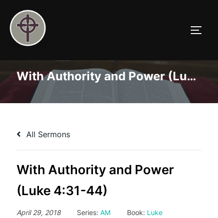
Skip
to
TOGG
content
With Authority and Power (Luke 4:31-44)
All Sermons
With Authority and Power
(Luke 4:31-44)
April 29, 2018
Series:
AM
Book:
Luke