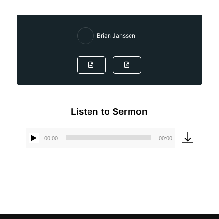
Brian Janssen
Listen to Sermon
00:00
00:00
Audio
Player