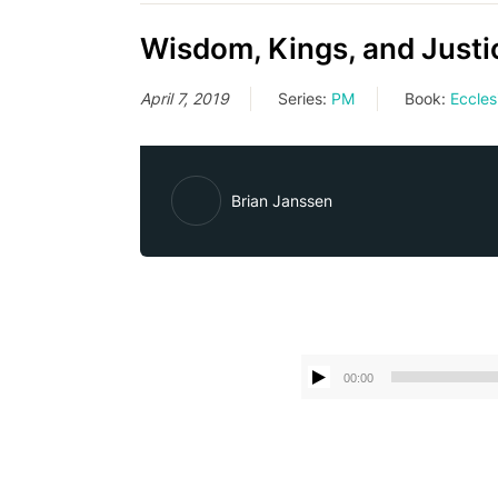
Wisdom, Kings, and Justic
April 7, 2019
Series:
PM
Book:
Eccles
Brian Janssen
00:00