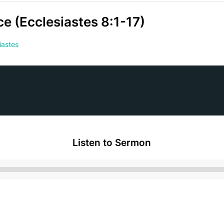
e (Ecclesiastes 8:1-17)
iastes
Listen to Sermon
Audio
Player