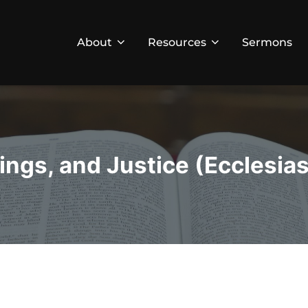
About
Resources
Sermons
ngs, and Justice (Ecclesias