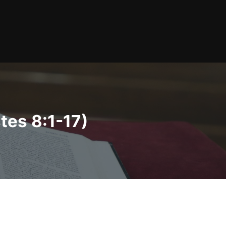
tes 8:1-17)