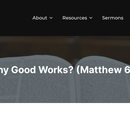
About
Resources
Sermons
y Good Works? (Matthew 6