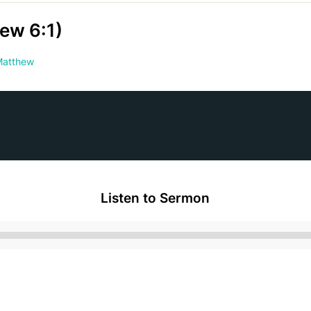
ew 6:1)
atthew
Listen to Sermon
Audio
Player