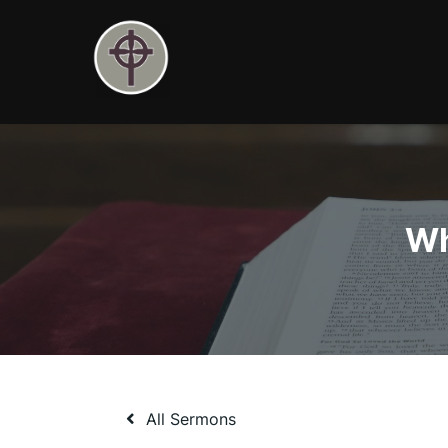
Skip
to
content
Wh
All Sermons