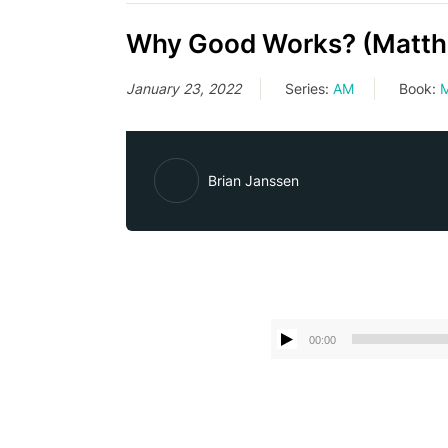
Why Good Works? (Matth
January 23, 2022
Series:
AM
Book:
M
Brian Janssen
00:00