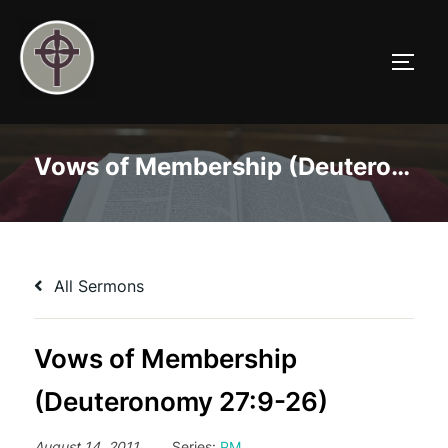
Skip
to
TOGG
content
Vows of Membership (Deuteronomy 27:9-26)
All Sermons
Vows of Membership
(Deuteronomy 27:9-26)
August 14, 2011
Series:
PM