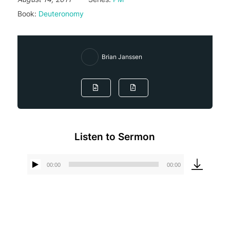
Book:
Deuteronomy
Brian Janssen
Listen to Sermon
00:00
00:00
Audio
Player