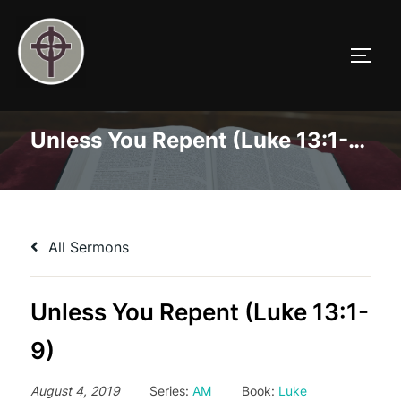
Skip
to
TOGG
content
Unless You Repent (Luke 13:1-9)
All Sermons
Unless You Repent (Luke 13:1-
9)
August 4, 2019
Series:
AM
Book:
Luke