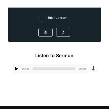
Brian Janssen
Listen to Sermon
00:00
00:00
Audio
Player