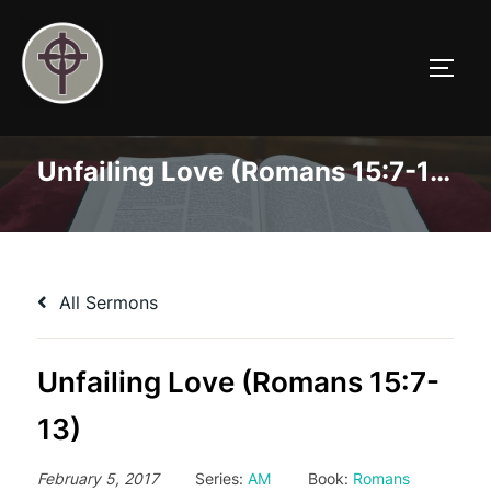
Skip
to
TOGG
content
Unfailing Love (Romans 15:7-13)
All Sermons
Unfailing Love (Romans 15:7-
13)
February 5, 2017
Series:
AM
Book:
Romans