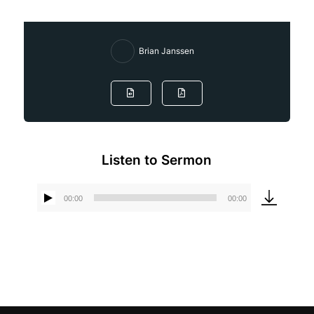
Brian Janssen
Listen to Sermon
00:00
00:00
Audio
Player