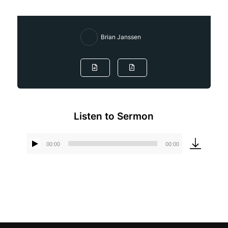
Brian Janssen
Listen to Sermon
00:00
00:00
Audio
Player