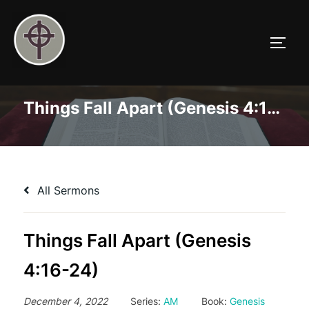
Skip
to
TOGG
content
Things Fall Apart (Genesis 4:16-24)
All Sermons
Things Fall Apart (Genesis
4:16-24)
December 4, 2022
Series:
AM
Book:
Genesis