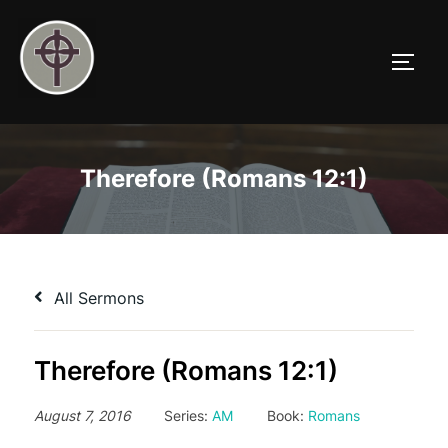
Skip
to
TOGG
content
Therefore (Romans 12:1)
All Sermons
Therefore (Romans 12:1)
August 7, 2016
Series:
AM
Book:
Romans