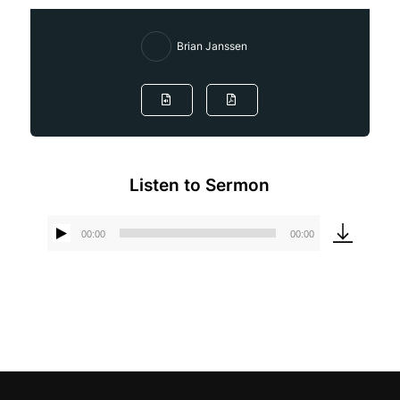
Brian Janssen
Listen to Sermon
00:00
00:00
Audio
Player