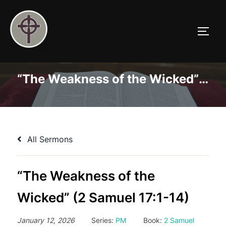
Skip
to
TOGG
content
“The Weakness of the Wicked” (2 Samuel 17:1-14)
All Sermons
“The Weakness of the
Wicked” (2 Samuel 17:1-14)
January 12, 2026
Series:
PM
Book:
2 Samuel