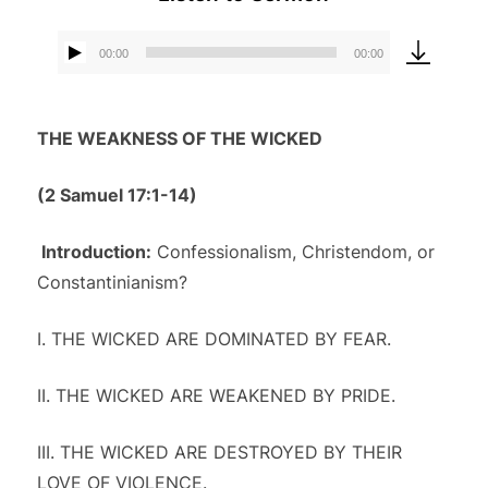
00:00
00:00
Audio
Player
THE WEAKNESS OF THE WICKED
(2 Samuel 17:1-14
)
Introduction:
Confessionalism, Christendom, or
Constantinianism?
I. THE WICKED ARE DOMINATED BY FEAR.
II. THE WICKED ARE WEAKENED BY PRIDE.
III. THE WICKED ARE DESTROYED BY THEIR
LOVE OF VIOLENCE.