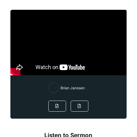
Brian Janssen
Listen to Sermon