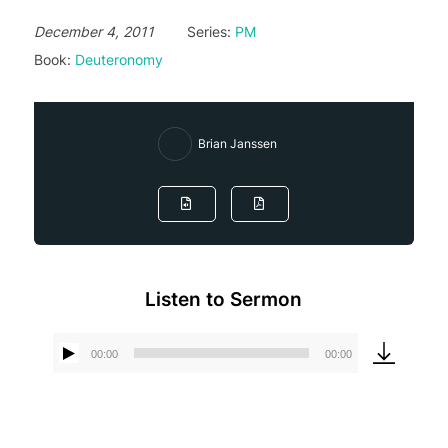
December 4, 2011
Series:
PM
Book:
Deuteronomy
Brian Janssen
Listen to Sermon
00:00
00:00
Audio
Player