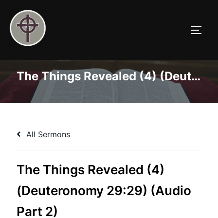
Skip
to
TOGG
content
The Things Revealed (4) (Deuteronomy 29:29) (Audio Part 2)
All Sermons
The Things Revealed (4)
(Deuteronomy 29:29) (Audio
Part 2)