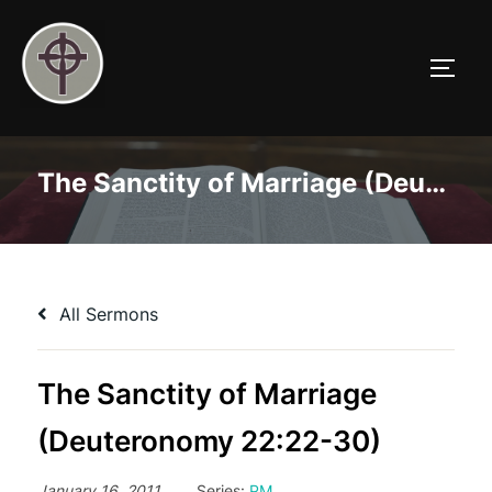
Skip
to
TOGG
content
The Sanctity of Marriage (Deuteronomy 22:22-30)
All Sermons
The Sanctity of Marriage
(Deuteronomy 22:22-30)
January 16, 2011
Series:
PM