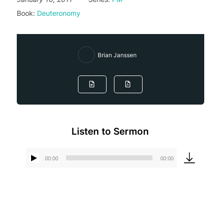
Book:
Deuteronomy
Brian Janssen
Listen to Sermon
00:00
00:00
Audio
Player