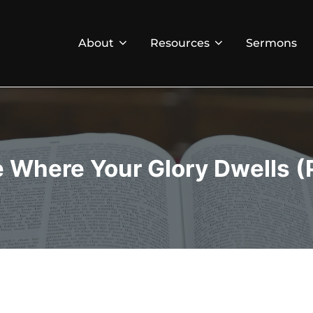
About
Resources
Sermons
e Where Your Glory Dwells (