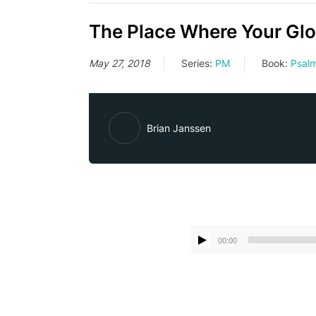
The Place Where Your Glo
May 27, 2018
Series:
PM
Book:
Psal
Brian Janssen
00:00