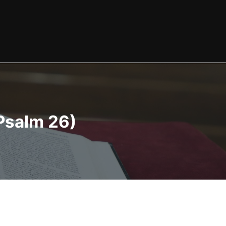
Psalm 26)