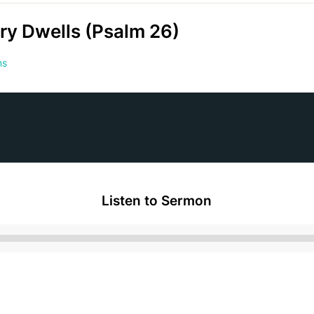
ry Dwells (Psalm 26)
ms
Listen to Sermon
Audio
Player