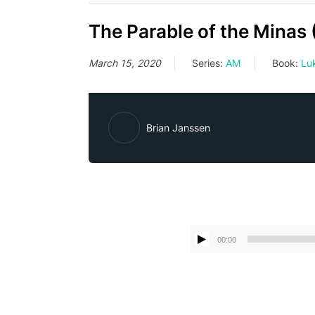
The Parable of the Minas 
March 15, 2020
Series:
AM
Book:
Lu
Brian Janssen
00:00