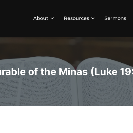
About
Resources
Sermons
rable of the Minas (Luke 19