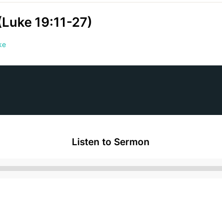
(Luke 19:11-27)
ke
Listen to Sermon
Audio
Player