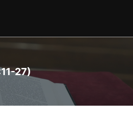
:11-27)