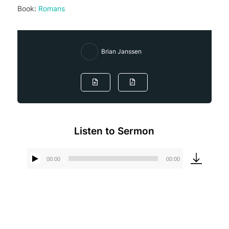
Book:
Romans
Brian Janssen
Listen to Sermon
00:00
00:00
Audio
Player