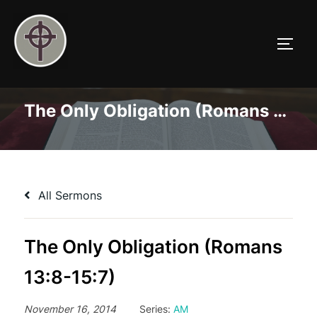
Skip
to
TOGG
content
The Only Obligation (Romans 13:8-15:7)
All Sermons
The Only Obligation (Romans
13:8-15:7)
November 16, 2014
Series:
AM