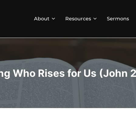
About
Resources
Sermons
ng Who Rises for Us (John 2