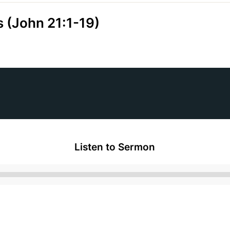
s (John 21:1-19)
Listen to Sermon
Audio
Player