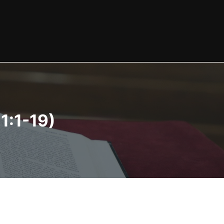
1:1-19)