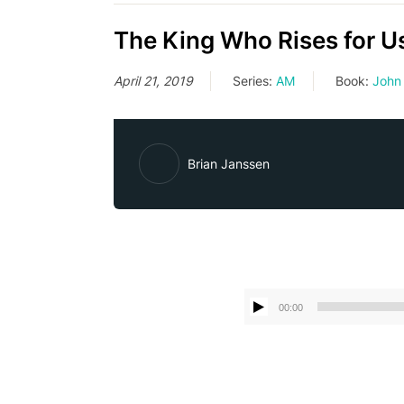
The King Who Rises for U
April 21, 2019
Series:
AM
Book:
John
Brian Janssen
00:00