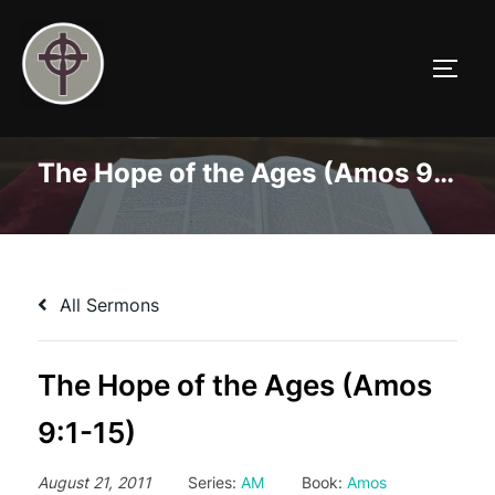
Skip
to
TOGG
content
The Hope of the Ages (Amos 9:1-15)
All Sermons
The Hope of the Ages (Amos
9:1-15)
August 21, 2011
Series:
AM
Book:
Amos