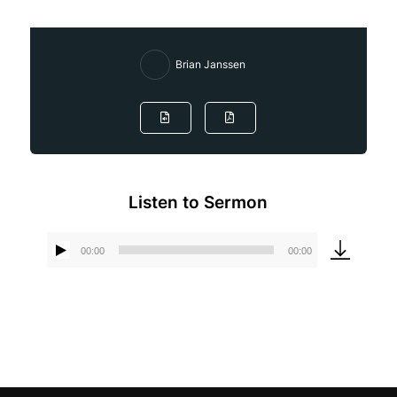
Brian Janssen
Listen to Sermon
00:00
00:00
Audio
Player