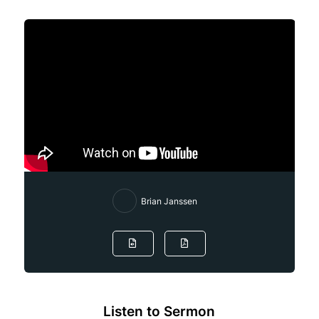
Brian Janssen
Listen to Sermon