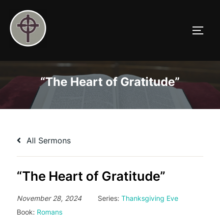
Skip
to
TOGG
content
“The Heart of Gratitude”
All Sermons
“The Heart of Gratitude”
November 28, 2024
Series:
Thanksgiving Eve
Book:
Romans