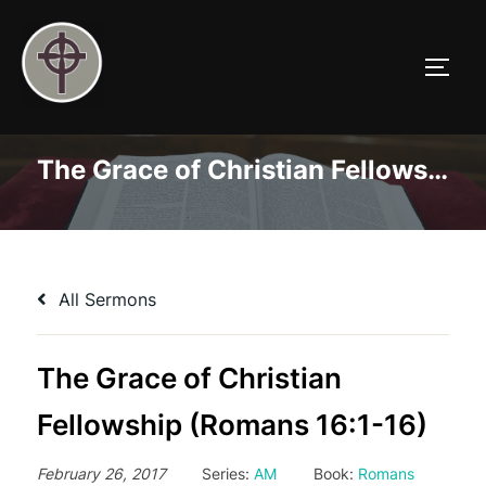
Skip
to
TOGG
content
The Grace of Christian Fellowship (Romans 16:1-16)
All Sermons
The Grace of Christian
Fellowship (Romans 16:1-16)
February 26, 2017
Series:
AM
Book:
Romans