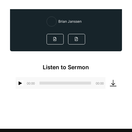
Brian Janssen
Listen to Sermon
00:00
00:00
Audio
Player