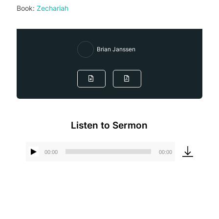
Book:
Zechariah
Brian Janssen
Listen to Sermon
00:00
00:00
Audio
Player