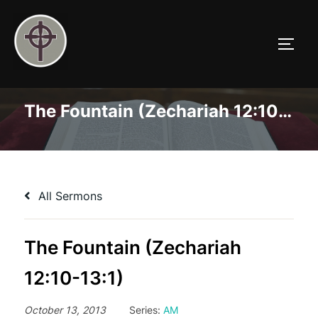
Skip
to
TOGG
content
The Fountain (Zechariah 12:10-13:1)
All Sermons
The Fountain (Zechariah
12:10-13:1)
October 13, 2013
Series:
AM