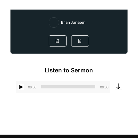
Brian Janssen
Listen to Sermon
00:00
00:00
Audio
Player