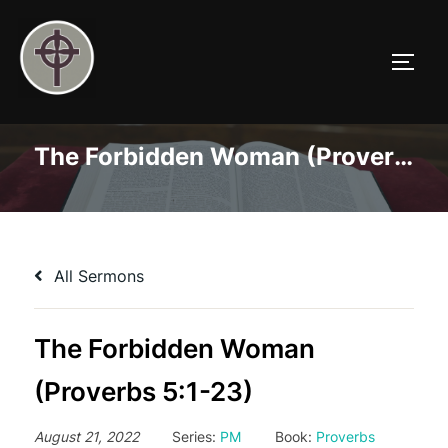
Skip
to
TOGG
content
The Forbidden Woman (Proverbs 5:1-23)
All Sermons
The Forbidden Woman
(Proverbs 5:1-23)
August 21, 2022
Series:
PM
Book:
Proverbs