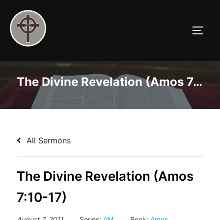
Skip
to
TOGG
content
The Divine Revelation (Amos 7:10-17)
All Sermons
The Divine Revelation (Amos
7:10-17)
August 7, 2011
Series:
AM
Book:
Amos