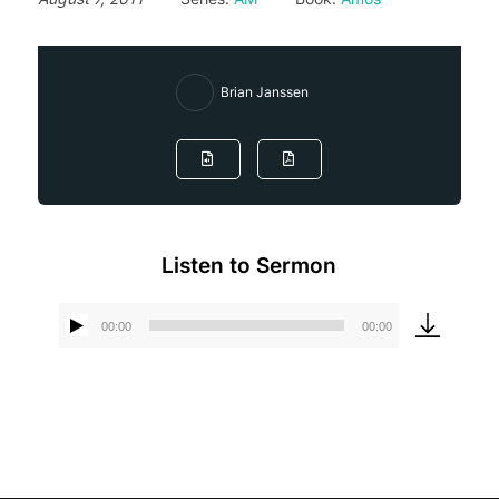
Brian Janssen
Listen to Sermon
00:00
00:00
Audio
Player