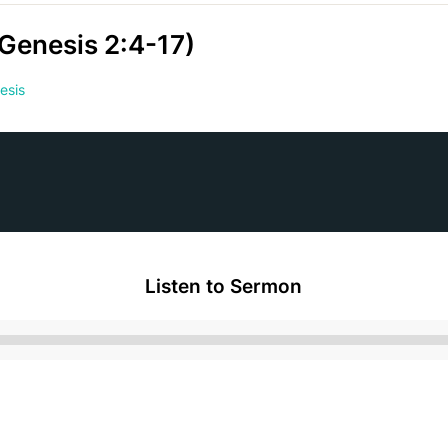
(Genesis 2:4-17)
esis
Listen to Sermon
Audio
Player