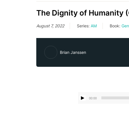
The Dignity of Humanity 
August 7, 2022
Series:
AM
Book:
Gen
Brian Janssen
00:00