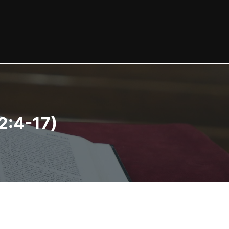
2:4-17)