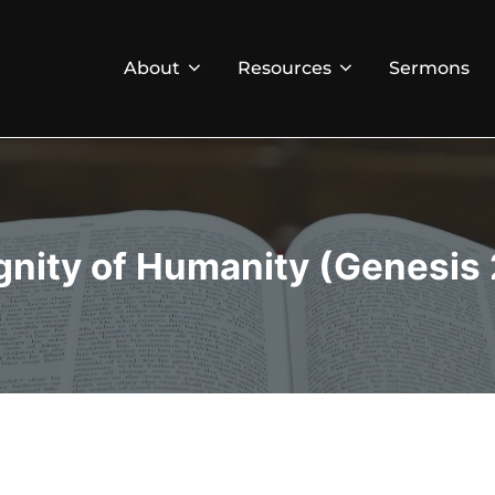
About
Resources
Sermons
gnity of Humanity (Genesis 