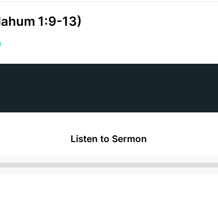
(Nahum 1:9-13)
m
Listen to Sermon
Audio
Player