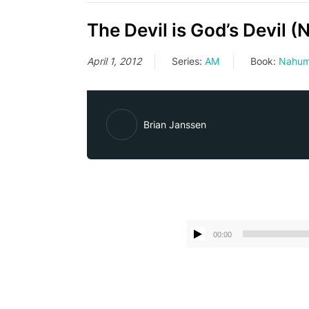
The Devil is God’s Devil 
April 1, 2012
Series:
AM
Book:
Nahu
Brian Janssen
00:00