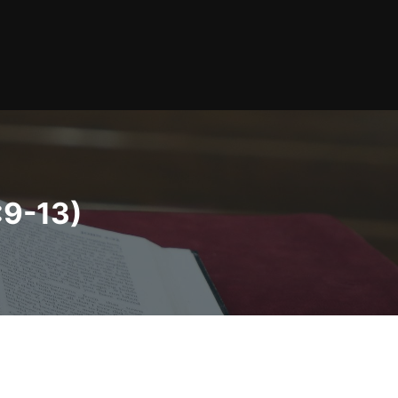
:9-13)