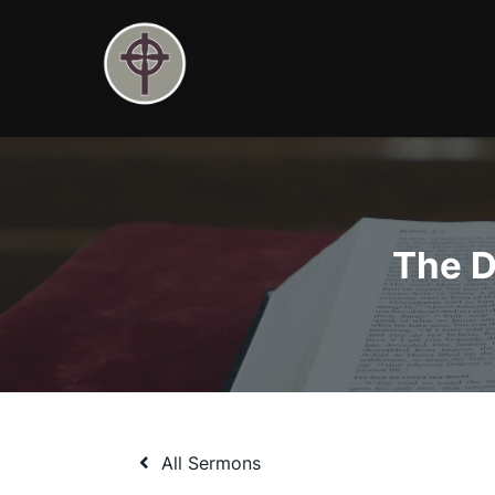
Skip
to
content
The D
All Sermons