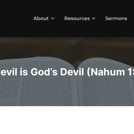
About
Resources
Sermons
evil is God’s Devil (Nahum 1