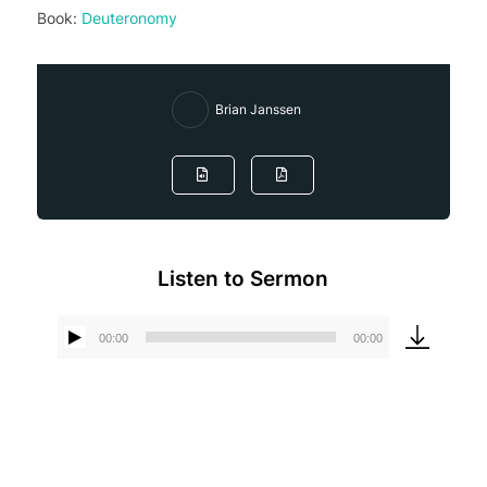
Book:
Deuteronomy
Brian Janssen
Listen to Sermon
00:00
00:00
Audio
Player