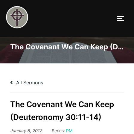
Skip
to
TOGG
content
The Covenant We Can Keep (Deuteronomy 30:11-14)
All Sermons
The Covenant We Can Keep
(Deuteronomy 30:11-14)
January 8, 2012
Series:
PM