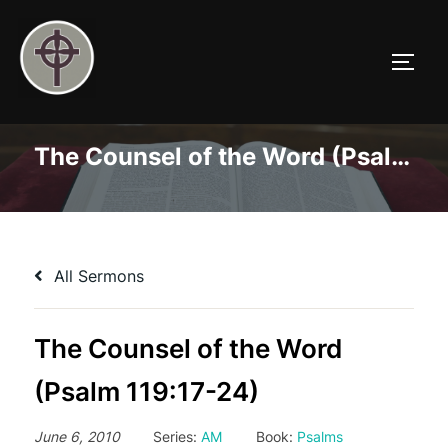
Skip
to
TOGG
content
The Counsel of the Word (Psalm 119:17-24)
All Sermons
The Counsel of the Word
(Psalm 119:17-24)
June 6, 2010
Series:
AM
Book:
Psalms