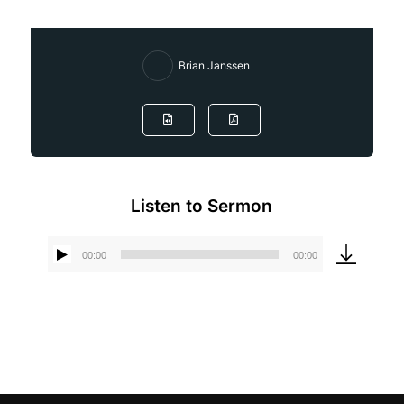
Brian Janssen
Listen to Sermon
00:00
00:00
Audio
Player