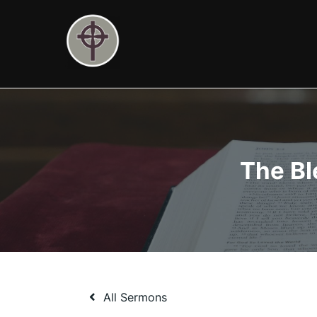
Skip
to
content
The Bl
All Sermons