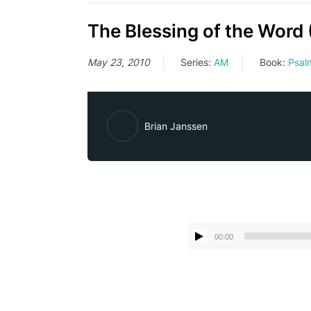
The Blessing of the Word 
May 23, 2010
Series:
AM
Book:
Psal
Brian Janssen
00:00