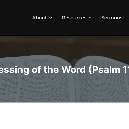
About
Resources
Sermons
essing of the Word (Psalm 1