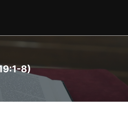
19:1-8)