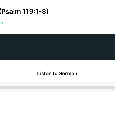
(Psalm 119:1-8)
ms
Listen to Sermon
Audio
Player