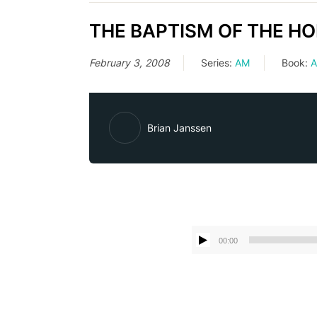
THE BAPTISM OF THE HOLY 
February 3, 2008
Series:
AM
Book:
A
Brian Janssen
00:00