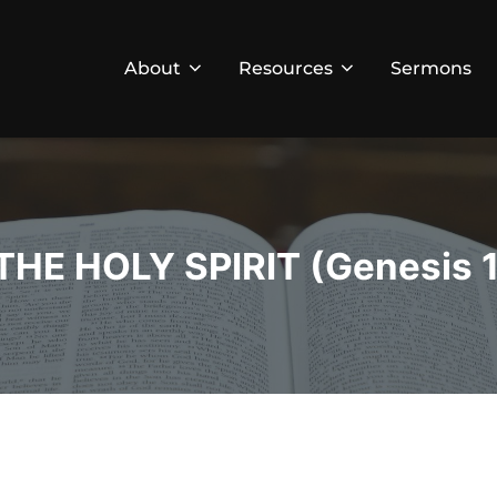
About
Resources
Sermons
E HOLY SPIRIT (Genesis 11