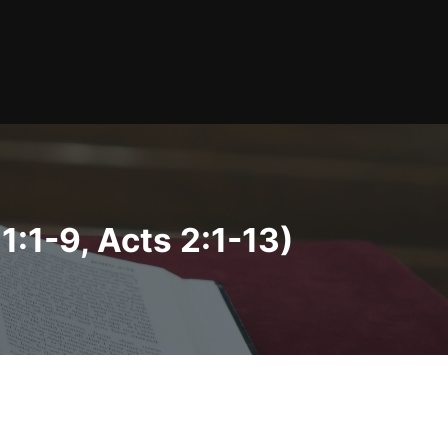
:1-9, Acts 2:1-13)