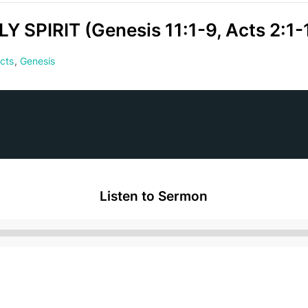
SPIRIT (Genesis 11:1-9, Acts 2:1-
cts
,
Genesis
Listen to Sermon
Audio
Player