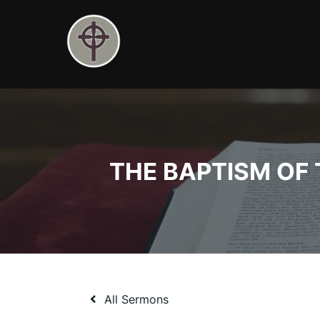
Skip
to
content
THE BAPTISM OF TH
All Sermons