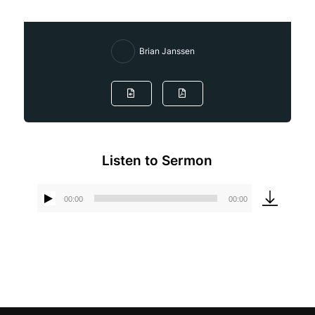
Brian Janssen
Listen to Sermon
00:00
00:00
Audio
Player