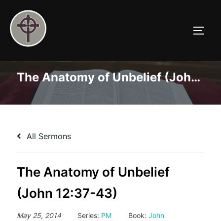
Skip
to
TOGG
content
The Anatomy of Unbelief (John 12:37-43)
All Sermons
The Anatomy of Unbelief
(John 12:37-43)
May 25, 2014
Series:
PM
Book:
John