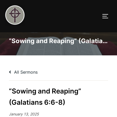
Skip
to
TOGG
content
“Sowing and Reaping” (Galatians 6:6-8)
All Sermons
“Sowing and Reaping”
(Galatians 6:6-8)
January 13, 2025