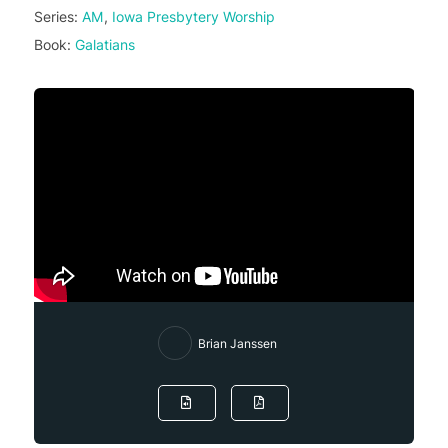
Series:
AM
,
Iowa Presbytery Worship
Book:
Galatians
Brian Janssen