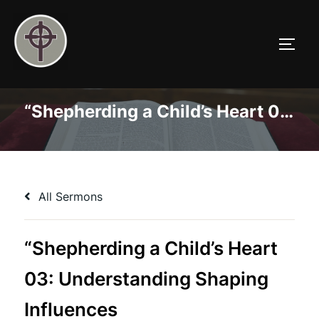
Skip
to
TOGG
content
“Shepherding a Child’s Heart 03: Understanding Shaping Influences
All Sermons
“Shepherding a Child’s Heart
03: Understanding Shaping
Influences