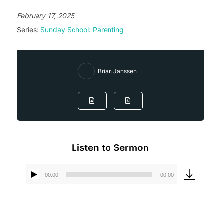
February 17, 2025
Series:
Sunday School: Parenting
Brian Janssen
Listen to Sermon
00:00
00:00
Audio
Player