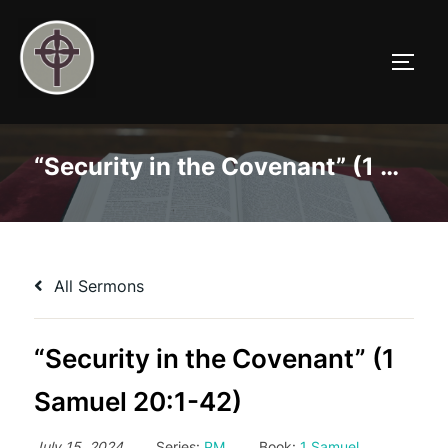
Skip
to
TOGG
content
“Security in the Covenant” (1 Samuel 20:1-42)
All Sermons
“Security in the Covenant” (1
Samuel 20:1-42)
July 15, 2024
Series:
PM
Book:
1 Samuel