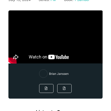
Brian Janssen