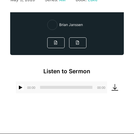
Brian Janssen
Listen to Sermon
00:00
00:00
Audio
Player