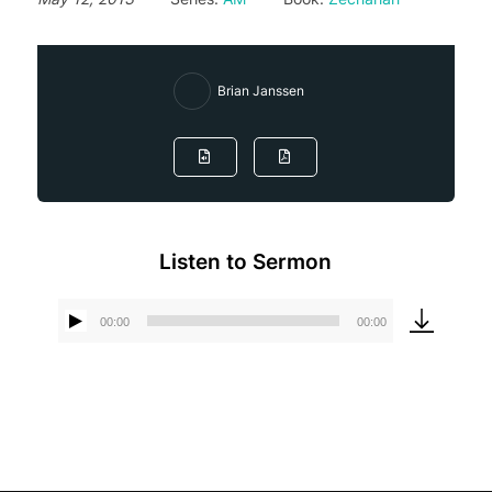
Brian Janssen
Listen to Sermon
00:00
00:00
Audio
Player