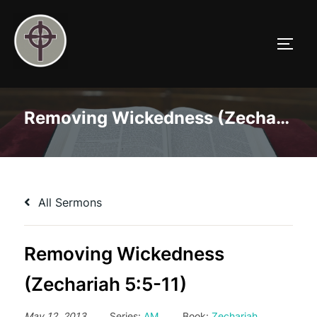
Skip
to
TOGG
content
Removing Wickedness (Zechariah 5:5-11)
All Sermons
Removing Wickedness
(Zechariah 5:5-11)
May 12, 2013
Series:
AM
Book:
Zechariah