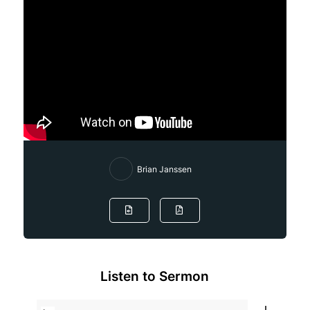
Brian Janssen
Listen to Sermon