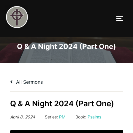
Skip
to
TOGG
content
Q & A Night 2024 (Part One)
All Sermons
Q & A Night 2024 (Part One)
April 8, 2024
Series:
PM
Book:
Psalms