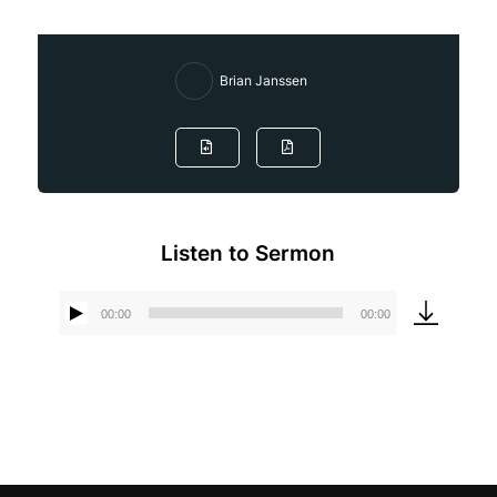
Brian Janssen
Listen to Sermon
00:00
00:00
Audio
Player