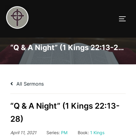
Skip
to
TOGG
content
“Q & A Night” (1 Kings 22:13-28)
All Sermons
“Q & A Night” (1 Kings 22:13-
28)
April 11, 2021
Series:
PM
Book:
1 Kings