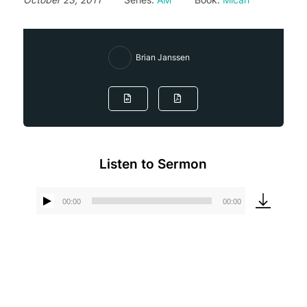
Brian Janssen
Listen to Sermon
00:00
00:00
Audio
Player