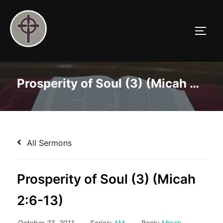
Skip
to
TOGG
content
Prosperity of Soul (3) (Micah 2:6-13)
All Sermons
Prosperity of Soul (3) (Micah
2:6-13)
October 23, 2011
Series:
AM
Book:
Micah