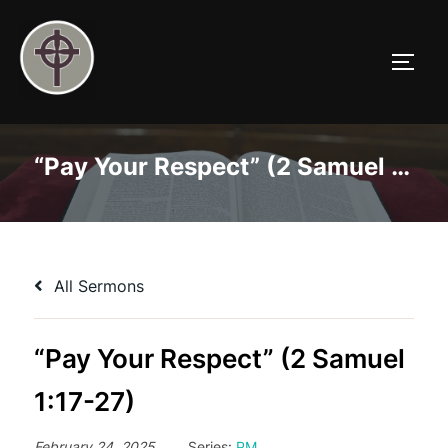
Skip
to
TOGG
content
“Pay Your Respect” (2 Samuel 1:17-27)
All Sermons
“Pay Your Respect” (2 Samuel
1:17-27)
February 24, 2025
Series:
PM