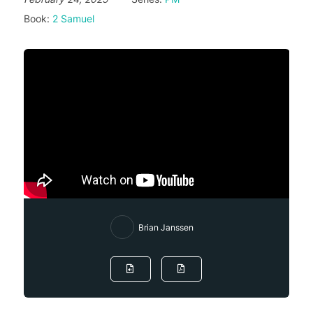
Book:
2 Samuel
Brian Janssen