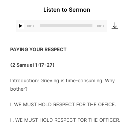
Listen to Sermon
00:00
00:00
Audio
Player
PAYING YOUR RESPECT
(
2 Samuel 1:17-27)
Introduction: Grieving is time-consuming. Why
bother?
I. WE MUST HOLD RESPECT FOR THE OFFICE.
II. WE MUST HOLD RESPECT FOR THE OFFICER.