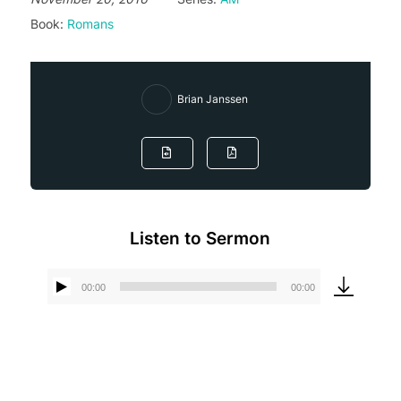
Book:
Romans
Brian Janssen
Listen to Sermon
00:00
00:00
Audio
Player