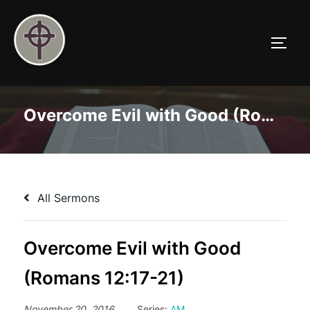
Skip
to
TOGG
content
Overcome Evil with Good (Romans 12:17-21)
All Sermons
Overcome Evil with Good
(Romans 12:17-21)
November 20, 2016
Series:
AM