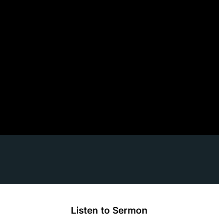
Listen to Sermon