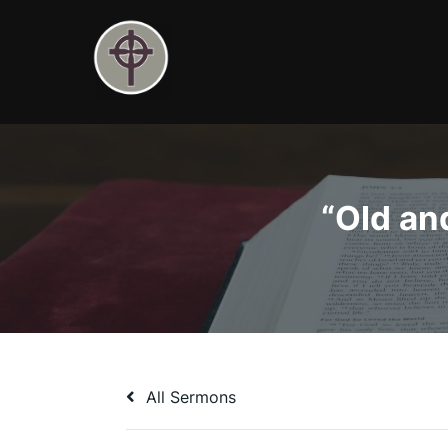
Skip
to
content
“Old an
All Sermons