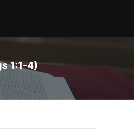
s 1:1-4)