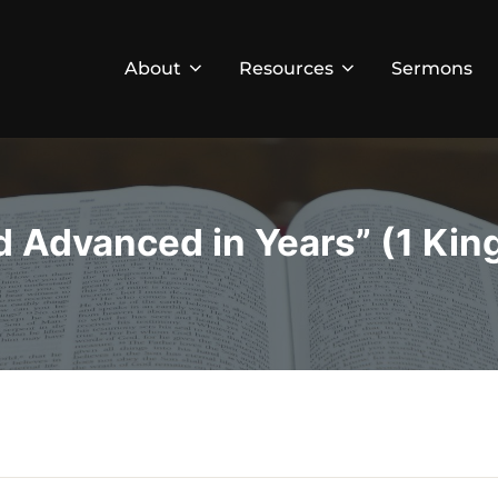
About
Resources
Sermons
d Advanced in Years” (1 King