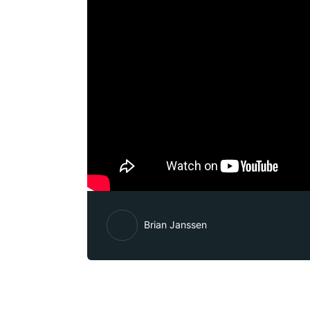
Brian Janssen