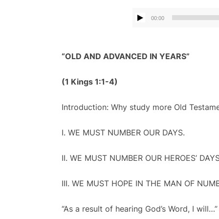
00:00
“OLD AND ADVANCED IN YEARS”
(1 Kings 1:1-4
)
Introduction: Why study more Old Testame
I. WE MUST NUMBER OUR DAYS.
II. WE MUST NUMBER OUR HEROES’ DAYS
III. WE MUST HOPE IN THE MAN OF NUM
“As a result of hearing God’s Word, I will…”