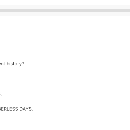
Audio
Player
nt history?
.
BERLESS DAYS.