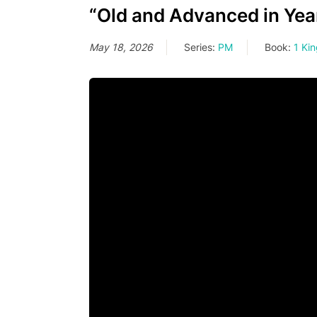
“Old and Advanced in Year
May 18, 2026
Series:
PM
Book:
1 Ki