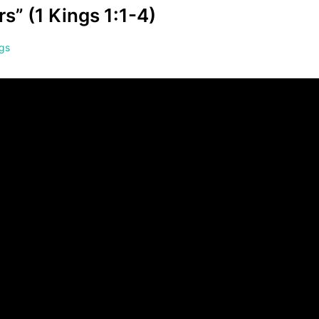
s” (1 Kings 1:1-4)
ngs