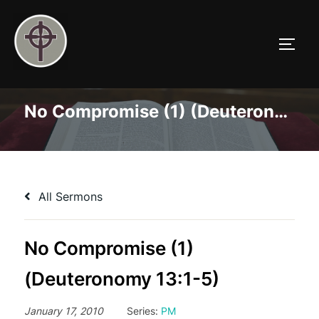
Skip
to
TOGG
content
No Compromise (1) (Deuteronomy 13:1-5)
All Sermons
No Compromise (1)
(Deuteronomy 13:1-5)
January 17, 2010
Series:
PM