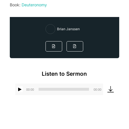
Book:
Deuteronomy
Brian Janssen
Listen to Sermon
00:00
00:00
Audio
Player