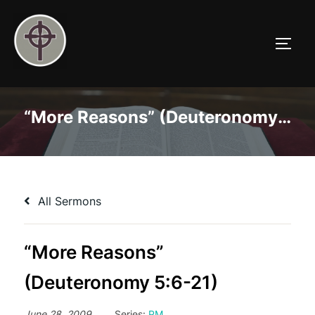
Skip
to
TOGG
content
“More Reasons” (Deuteronomy 5:6-21)
All Sermons
“More Reasons”
(Deuteronomy 5:6-21)
June 28, 2009
Series:
PM