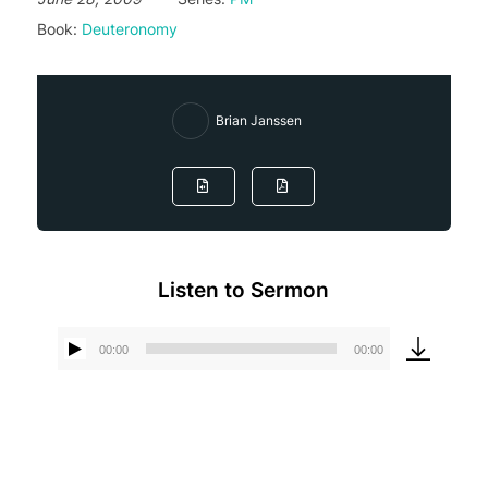
Book:
Deuteronomy
Brian Janssen
Listen to Sermon
00:00
00:00
Audio
Player