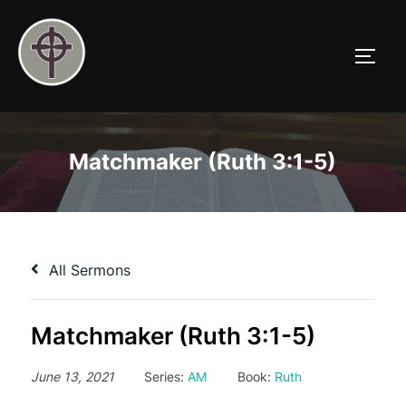
Skip
to
TOGG
content
Matchmaker (Ruth 3:1-5)
All Sermons
Matchmaker (Ruth 3:1-5)
June 13, 2021
Series:
AM
Book:
Ruth