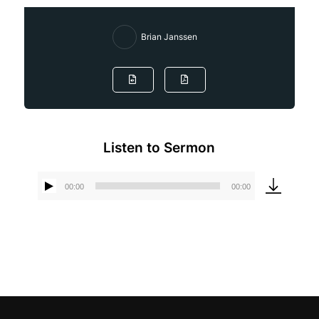
Brian Janssen
Listen to Sermon
00:00
00:00
Audio
Player