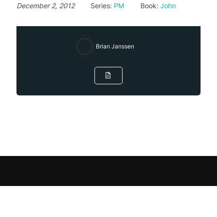
December 2, 2012
Series:
PM
Book:
John
Brian Janssen