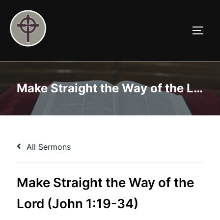
Skip
to
TOGG
content
Make Straight the Way of the Lord (John 1:19-34)
All Sermons
Make Straight the Way of the
Lord (John 1:19-34)