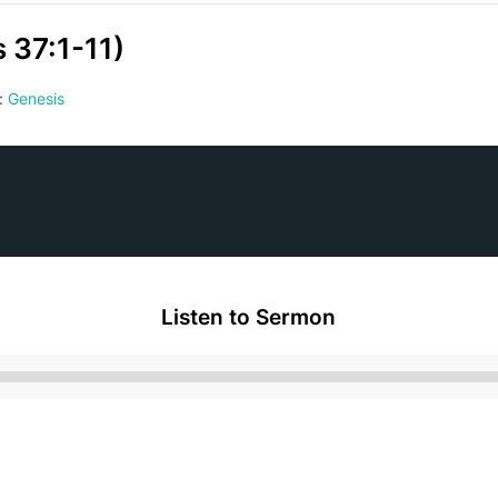
 37:1-11)
:
Genesis
Listen to Sermon
Audio
Player