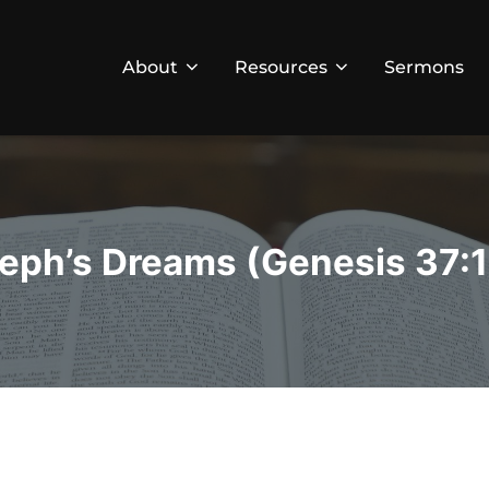
About
Resources
Sermons
eph’s Dreams (Genesis 37:1