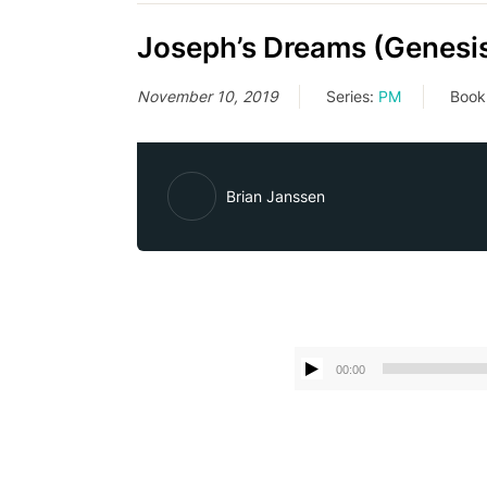
Joseph’s Dreams (Genesis
November 10, 2019
Series:
PM
Book
Brian Janssen
00:00