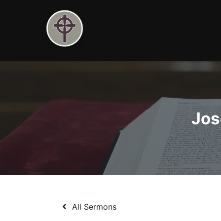
Skip
to
content
Jos
All Sermons