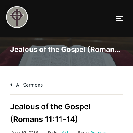
Skip
to
TOGG
content
Jealous of the Gospel (Romans 11:11-14)
All Sermons
Jealous of the Gospel
(Romans 11:11-14)
June 19, 2016
Series:
AM
Book:
Romans