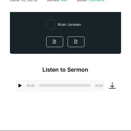
Brian Janssen
Listen to Sermon
00:00
00:00
Audio
Player