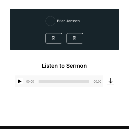
Brian Janssen
Listen to Sermon
00:00
00:00
Audio
Player