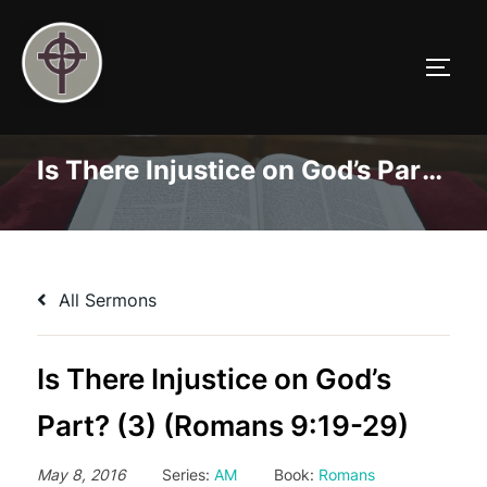
Skip
to
TOGG
content
Is There Injustice on God’s Part? (3) (Romans 9:19-29)
All Sermons
Is There Injustice on God’s
Part? (3) (Romans 9:19-29)
May 8, 2016
Series:
AM
Book:
Romans